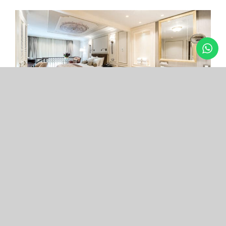
Arcade Hotel
Nişantaşı
Your boutique hotel in the center of the most
exclusive and fashionable district.