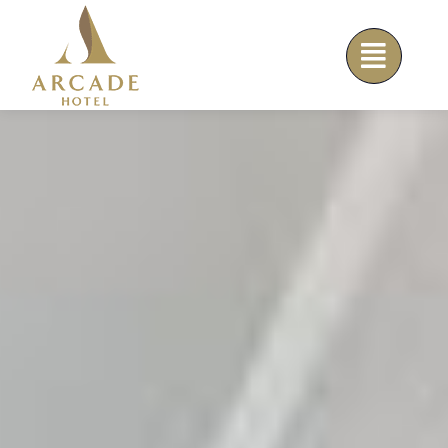
Skip
to
content