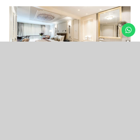
Arcade Hotel
Nişantaşı
Your boutique hotel in the center of the most
exclusive and fashionable district.