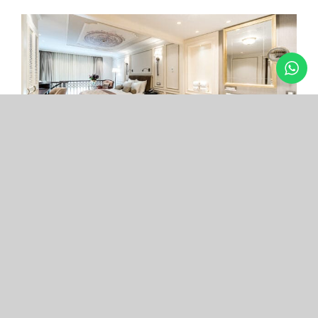
Arcade Hotel
Nişantaşı
Your boutique hotel in the center of the most
exclusive and fashionable district.